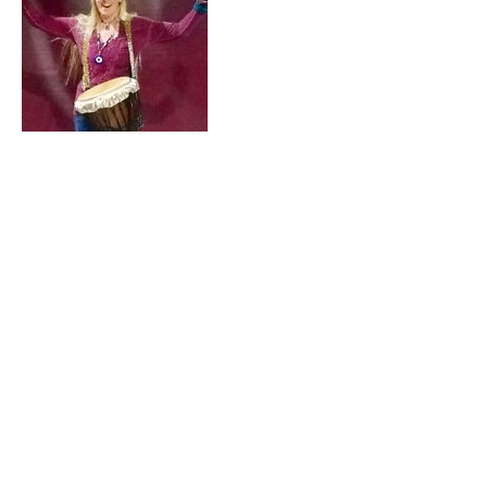
Cancellation
Policy
For Cancellations, please contact us 24
hours ahead of time to avoid being
charged. One cancellation can be
rescheduled without charge.
Contact Details
+ 860-965-6361