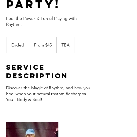
Party!
Feel the Power & Fun of Playing with
Rhythm.
From
45
Ended
E
From $45
TBA
US
dollars
n
d
e
Service
d
Description
Discover the Magic of Rhythm, and how you
Feel when your natural rhythm Recharges
You - Body & Soul!