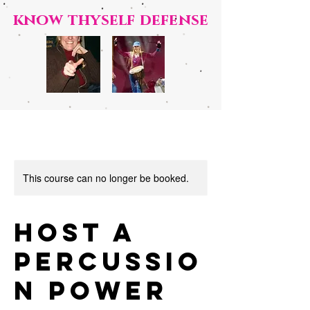
know t
hyself defense
This course can no longer be booked.
Host a
Percussio
n Power